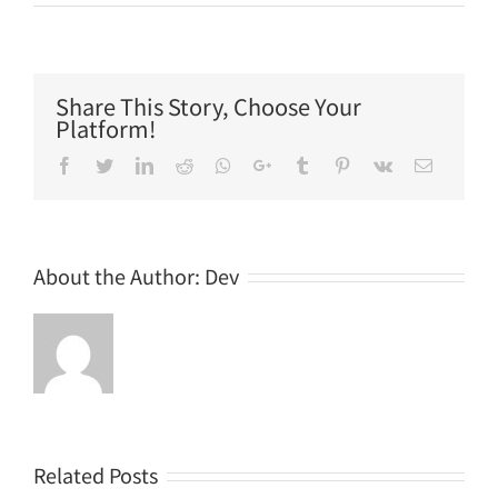
Share This Story, Choose Your
Platform!
Facebook
Twitter
LinkedIn
Reddit
Whatsapp
Google+
Tumblr
Pinterest
Vk
Email
About the Author:
Dev
Related Posts