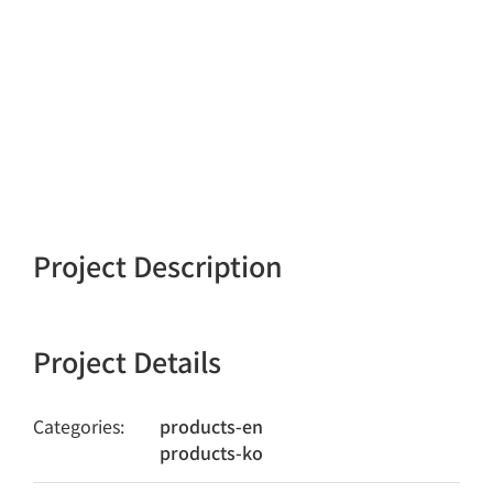
Project Description
Project Details
Categories:
products-en
products-ko