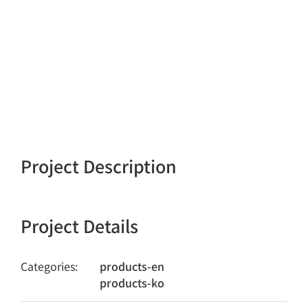
Project Description
Project Details
Categories:
products-en
products-ko