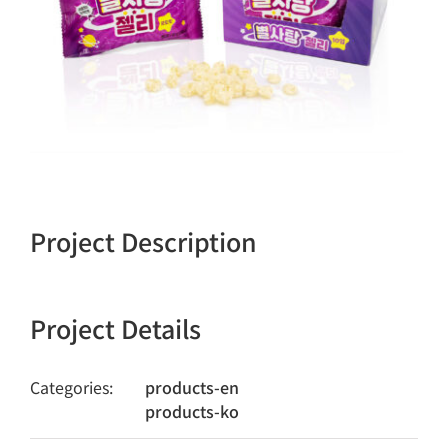
Project Description
Project Details
Categories:
products-en
products-ko