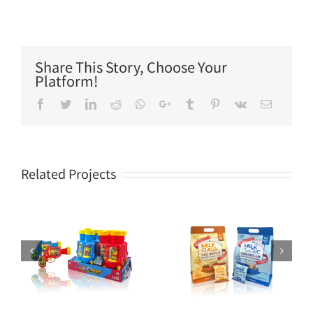
Share This Story, Choose Your
Platform!
Facebook
Twitter
LinkedIn
Reddit
Whatsapp
Google+
Tumblr
Pinterest
Vk
Email
Related Projects