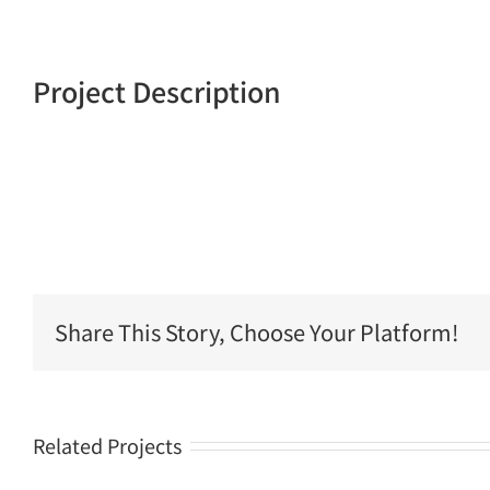
Project Description
Share This Story, Choose Your Platform!
Related Projects