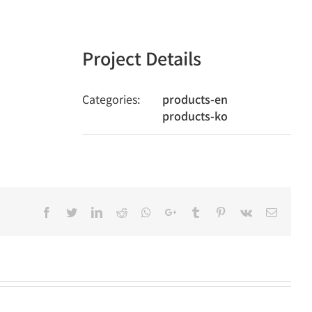
Project Details
Categories:
products-en
products-ko
Facebook
Twitter
LinkedIn
Reddit
Whatsapp
Google+
Tumblr
Pinterest
Vk
Email