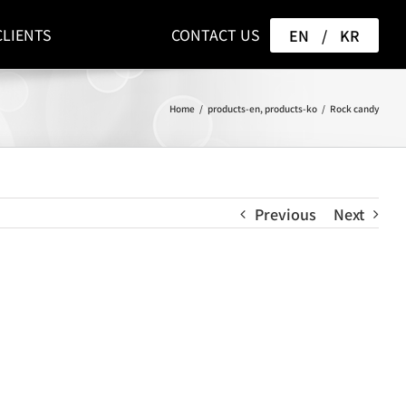
CLIENTS
CONTACT US
EN
/
KR
Home
/
products-en
,
products-ko
/
Rock candy
Previous
Next