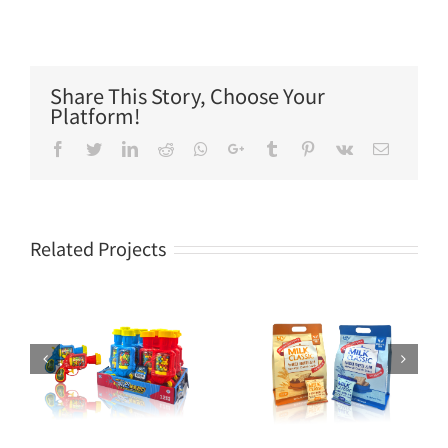
Share This Story, Choose Your
Platform!
Facebook
Twitter
LinkedIn
Reddit
Whatsapp
Google+
Tumblr
Pinterest
Vk
Email
Related Projects