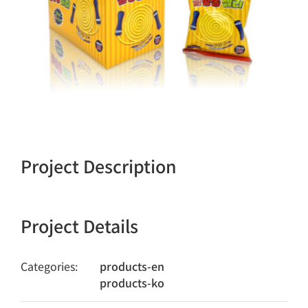
Project Description
Project Details
Categories:
products-en
products-ko