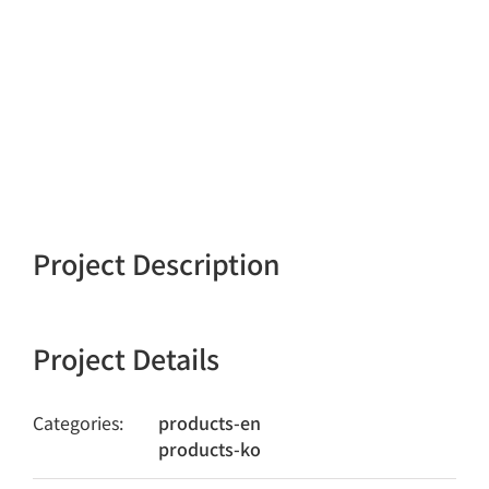
Project Description
Project Details
Categories:
products-en
products-ko