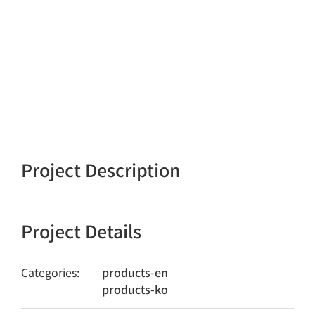
Project Description
Project Details
Categories:
products-en
products-ko