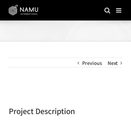
Skip
to
content
Previous
Next
View
Larger
Image
Project Description