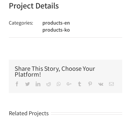
Project Details
Categories:
products-en
products-ko
Share This Story, Choose Your
Platform!
Facebook
Twitter
LinkedIn
Reddit
Whatsapp
Google+
Tumblr
Pinterest
Vk
Email
Related Projects