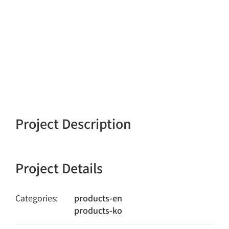
Project Description
Project Details
Categories:
products-en
products-ko