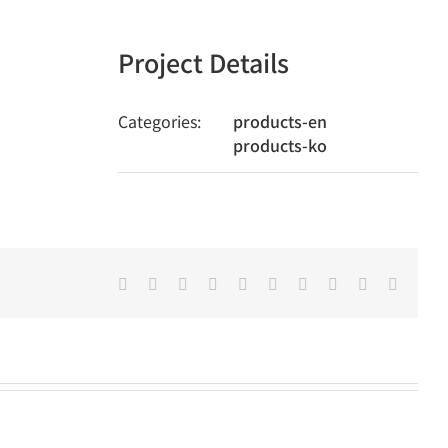
Project Details
Categories:
products-en
products-ko
Facebook
Twitter
LinkedIn
Reddit
Whatsapp
Google+
Tumblr
Pinterest
Vk
Email