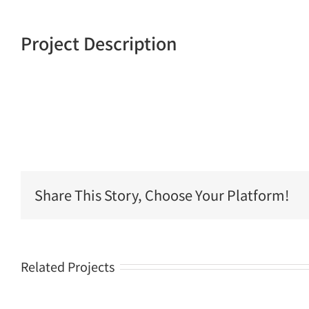
Project Description
Share This Story, Choose Your Platform!
Related Projects