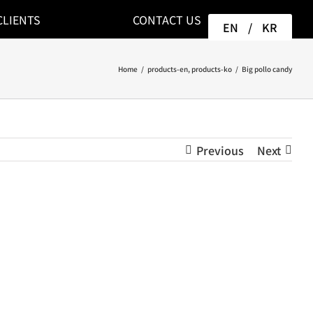
CLIENTS
CONTACT US
EN
/
KR
Home
/
products-en
,
products-ko
/
Big pollo candy
Previous
Next